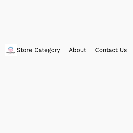
Store Category
About
Contact Us