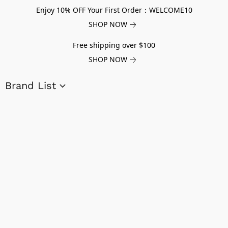
Enjoy 10% OFF Your First Order：WELCOME10
SHOP NOW
Free shipping over $100
SHOP NOW
Brand List