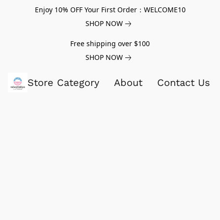
Enjoy 10% OFF Your First Order：WELCOME10
SHOP NOW
Free shipping over $100
SHOP NOW
Store Category
About
Contact Us