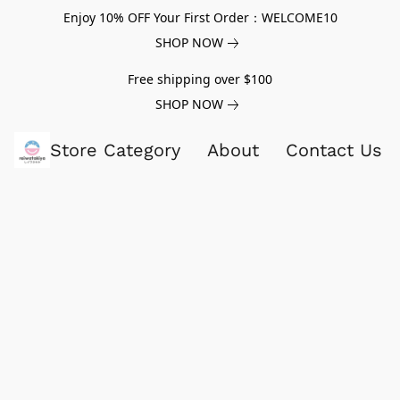
Enjoy 10% OFF Your First Order：WELCOME10
SHOP NOW
Free shipping over $100
SHOP NOW
Store Category
About
Contact Us