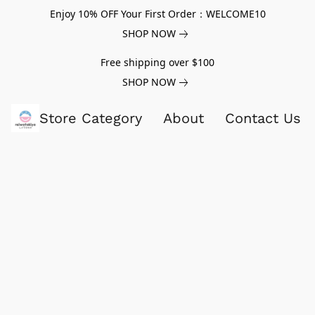
Enjoy 10% OFF Your First Order：WELCOME10
SHOP NOW
Free shipping over $100
SHOP NOW
Store Category
About
Contact Us