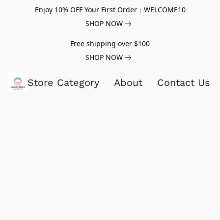
Enjoy 10% OFF Your First Order：WELCOME10
SHOP NOW
Free shipping over $100
SHOP NOW
Store Category
About
Contact Us