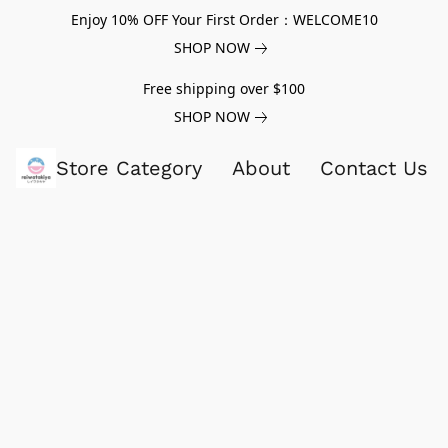
Enjoy 10% OFF Your First Order：WELCOME10
SHOP NOW
Free shipping over $100
SHOP NOW
Store Category
About
Contact Us