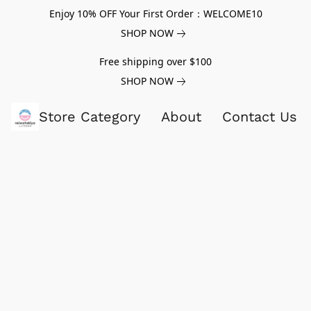
Enjoy 10% OFF Your First Order：WELCOME10
SHOP NOW
Free shipping over $100
SHOP NOW
Store Category
About
Contact Us