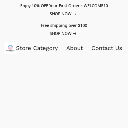
Enjoy 10% OFF Your First Order：WELCOME10
SHOP NOW
Free shipping over $100
SHOP NOW
Store Category
About
Contact Us