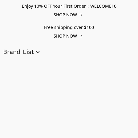
Enjoy 10% OFF Your First Order：WELCOME10
SHOP NOW
Free shipping over $100
SHOP NOW
Brand List