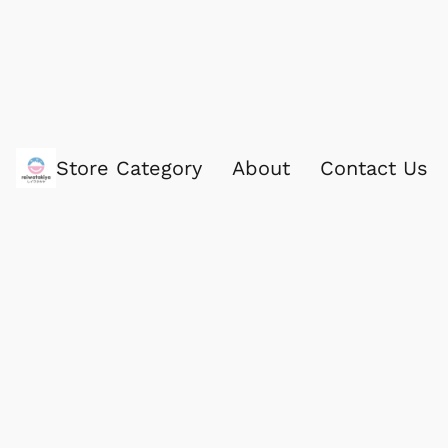
Store Category
About
Contact Us