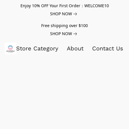
Enjoy 10% OFF Your First Order：WELCOME10
SHOP NOW
Free shipping over $100
SHOP NOW
Store Category
About
Contact Us