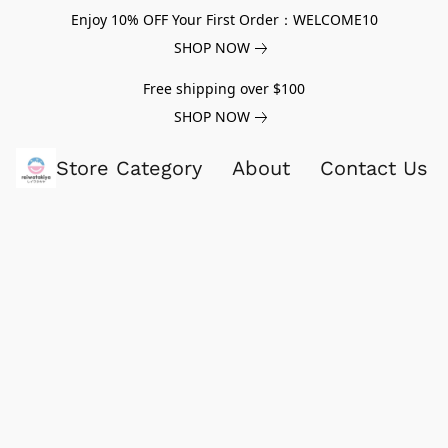
Enjoy 10% OFF Your First Order：WELCOME10
SHOP NOW
Free shipping over $100
SHOP NOW
Store Category
About
Contact Us