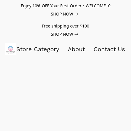
Enjoy 10% OFF Your First Order：WELCOME10
SHOP NOW
Free shipping over $100
SHOP NOW
Store Category
About
Contact Us