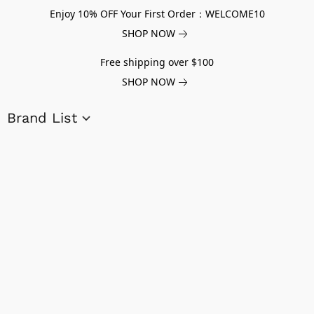
Enjoy 10% OFF Your First Order：WELCOME10
SHOP NOW
Free shipping over $100
SHOP NOW
Brand List