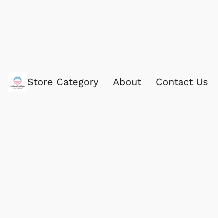
Store Category
About
Contact Us