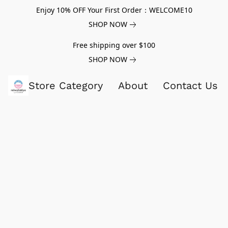
Enjoy 10% OFF Your First Order：WELCOME10
SHOP NOW
Free shipping over $100
SHOP NOW
Store Category
About
Contact Us