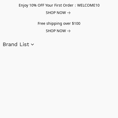
Enjoy 10% OFF Your First Order：WELCOME10
SHOP NOW
Free shipping over $100
SHOP NOW
Brand List