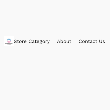
Store Category
About
Contact Us