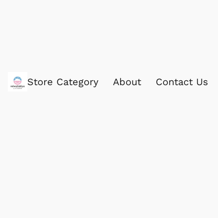
Store Category
About
Contact Us