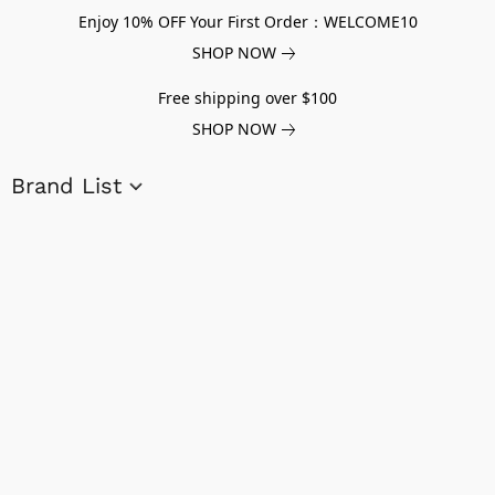
Enjoy 10% OFF Your First Order：WELCOME10
SHOP NOW
Free shipping over $100
SHOP NOW
Brand List