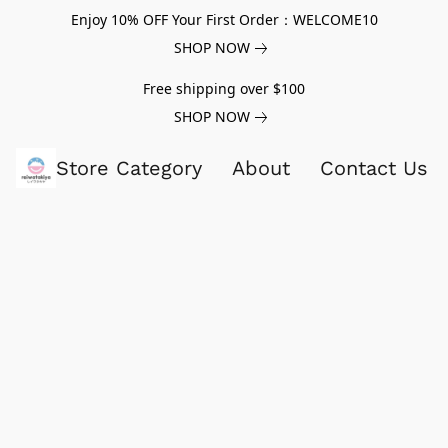
Enjoy 10% OFF Your First Order：WELCOME10
SHOP NOW
Free shipping over $100
SHOP NOW
Store Category
About
Contact Us