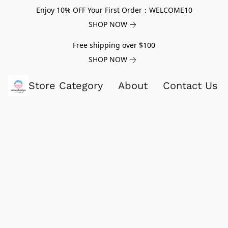
Enjoy 10% OFF Your First Order：WELCOME10
SHOP NOW
Free shipping over $100
SHOP NOW
Store Category
About
Contact Us