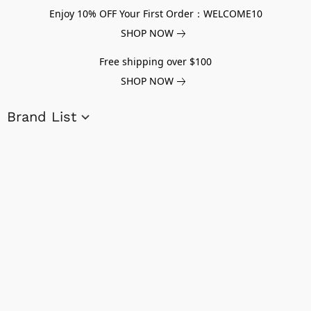
Enjoy 10% OFF Your First Order：WELCOME10
SHOP NOW
Free shipping over $100
SHOP NOW
Brand List