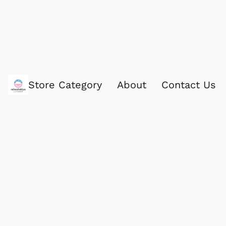
Store Category
About
Contact Us