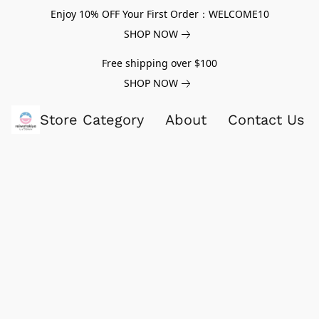
Enjoy 10% OFF Your First Order：WELCOME10
SHOP NOW
Free shipping over $100
SHOP NOW
Store Category
About
Contact Us