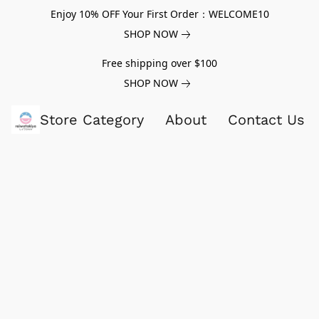
Enjoy 10% OFF Your First Order：WELCOME10
SHOP NOW
Free shipping over $100
SHOP NOW
Store Category
About
Contact Us