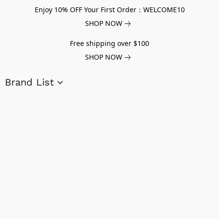
Enjoy 10% OFF Your First Order：WELCOME10
SHOP NOW
Free shipping over $100
SHOP NOW
Brand List