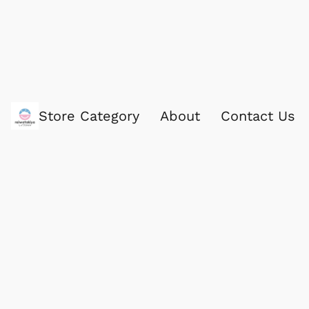
Store Category
About
Contact Us