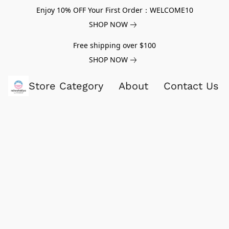
Enjoy 10% OFF Your First Order：WELCOME10
SHOP NOW
Free shipping over $100
SHOP NOW
Store Category
About
Contact Us