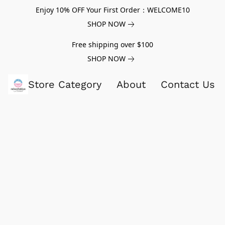
Enjoy 10% OFF Your First Order：WELCOME10
SHOP NOW
Free shipping over $100
SHOP NOW
Store Category
About
Contact Us