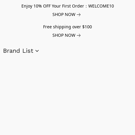
Enjoy 10% OFF Your First Order：WELCOME10
SHOP NOW
Free shipping over $100
SHOP NOW
Brand List