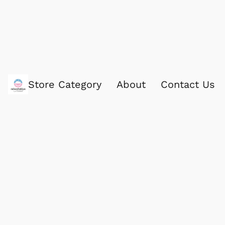
Store Category
About
Contact Us