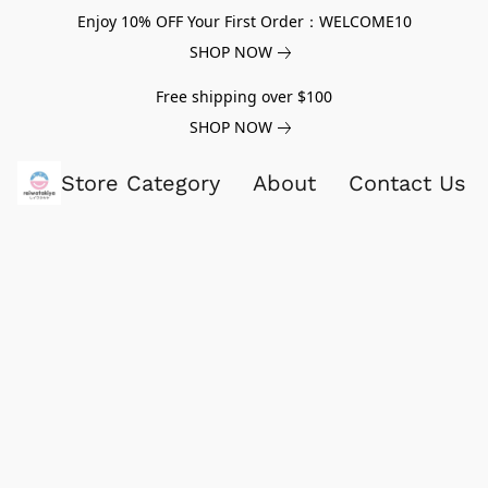
Enjoy 10% OFF Your First Order：WELCOME10
SHOP NOW
Free shipping over $100
SHOP NOW
Store Category
About
Contact Us