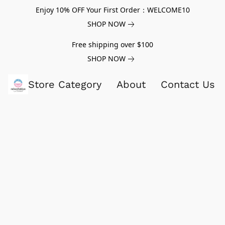
Enjoy 10% OFF Your First Order：WELCOME10
SHOP NOW
Free shipping over $100
SHOP NOW
Store Category
About
Contact Us