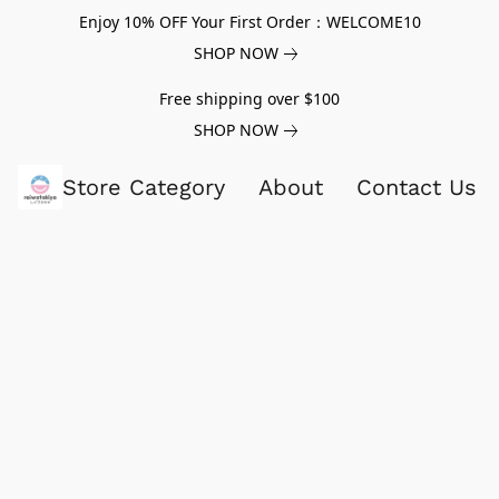
Enjoy 10% OFF Your First Order：WELCOME10
SHOP NOW
Free shipping over $100
SHOP NOW
Store Category
About
Contact Us