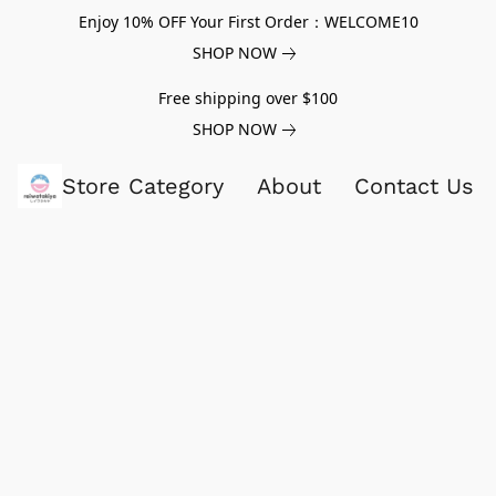
Enjoy 10% OFF Your First Order：WELCOME10
SHOP NOW
Free shipping over $100
SHOP NOW
Store Category
About
Contact Us