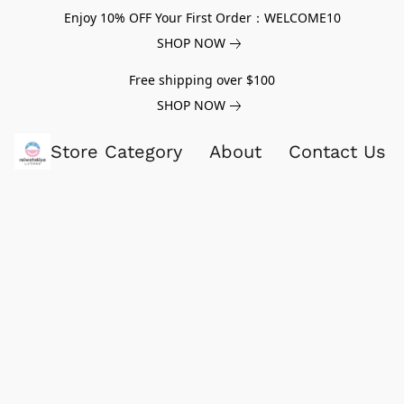
Enjoy 10% OFF Your First Order：WELCOME10
SHOP NOW
Free shipping over $100
SHOP NOW
Store Category
About
Contact Us