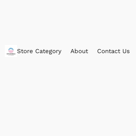
Store Category
About
Contact Us