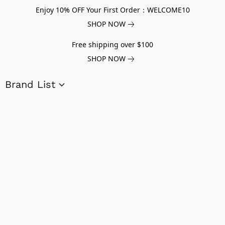
Enjoy 10% OFF Your First Order：WELCOME10
SHOP NOW
Free shipping over $100
SHOP NOW
Brand List