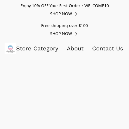
Enjoy 10% OFF Your First Order：WELCOME10
SHOP NOW
Free shipping over $100
SHOP NOW
Store Category
About
Contact Us