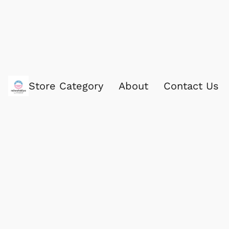
Store Category
About
Contact Us