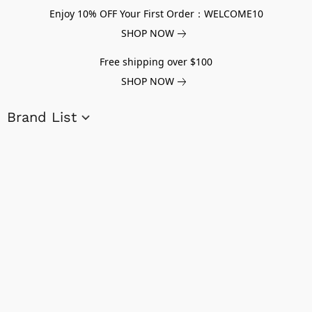
Enjoy 10% OFF Your First Order：WELCOME10
SHOP NOW
Free shipping over $100
SHOP NOW
Brand List