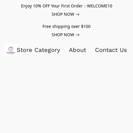
Enjoy 10% OFF Your First Order：WELCOME10
SHOP NOW
Free shipping over $100
SHOP NOW
Store Category
About
Contact Us