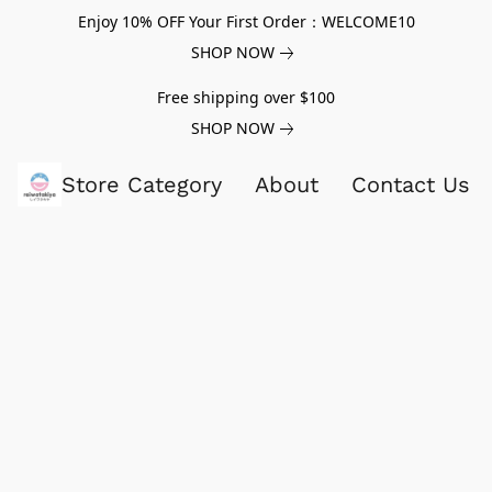
Enjoy 10% OFF Your First Order：WELCOME10
SHOP NOW
Free shipping over $100
SHOP NOW
Store Category
About
Contact Us