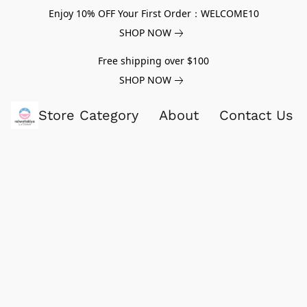
Enjoy 10% OFF Your First Order：WELCOME10
SHOP NOW
Free shipping over $100
SHOP NOW
Store Category
About
Contact Us