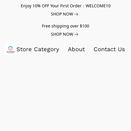
Enjoy 10% OFF Your First Order：WELCOME10
SHOP NOW
Free shipping over $100
SHOP NOW
Store Category
About
Contact Us