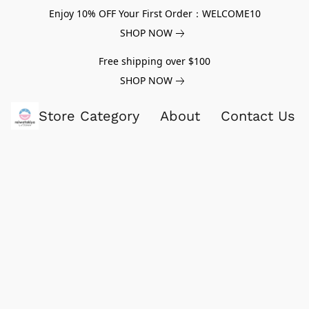
Enjoy 10% OFF Your First Order：WELCOME10
SHOP NOW
Free shipping over $100
SHOP NOW
Store Category
About
Contact Us