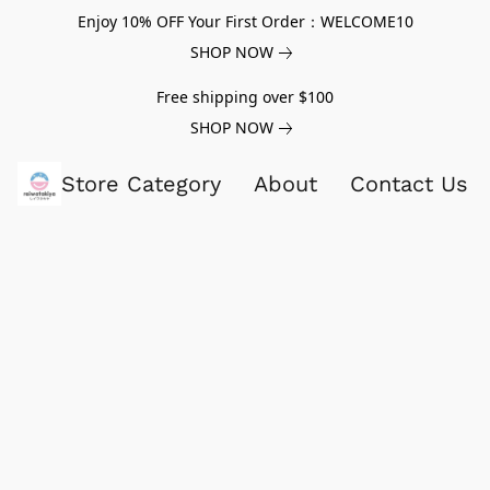
Enjoy 10% OFF Your First Order：WELCOME10
SHOP NOW
Free shipping over $100
SHOP NOW
Store Category
About
Contact Us