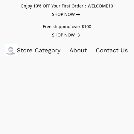
Enjoy 10% OFF Your First Order：WELCOME10
SHOP NOW
Free shipping over $100
SHOP NOW
Store Category
About
Contact Us