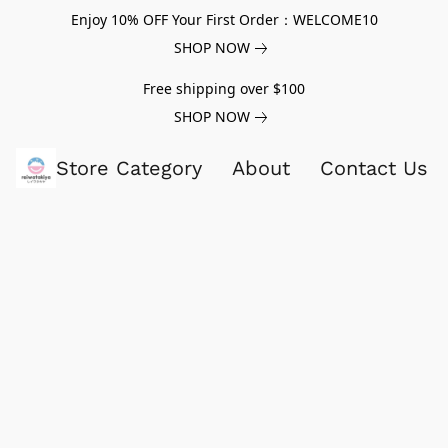
Enjoy 10% OFF Your First Order：WELCOME10
SHOP NOW
Free shipping over $100
SHOP NOW
Store Category
About
Contact Us