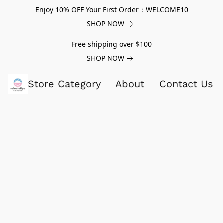
Enjoy 10% OFF Your First Order：WELCOME10
SHOP NOW
Free shipping over $100
SHOP NOW
Store Category
About
Contact Us