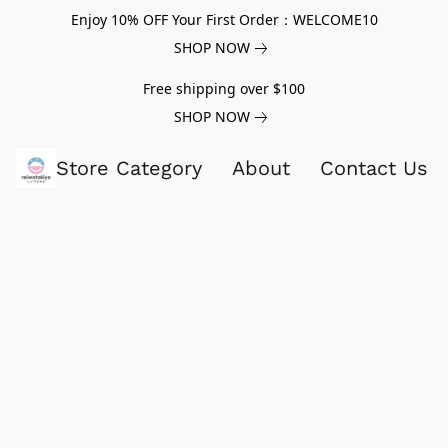
Enjoy 10% OFF Your First Order：WELCOME10
SHOP NOW
Free shipping over $100
SHOP NOW
Store Category
About
Contact Us