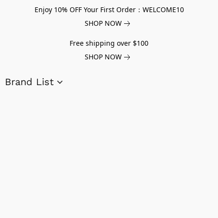
Enjoy 10% OFF Your First Order：WELCOME10
SHOP NOW
Free shipping over $100
SHOP NOW
Brand List