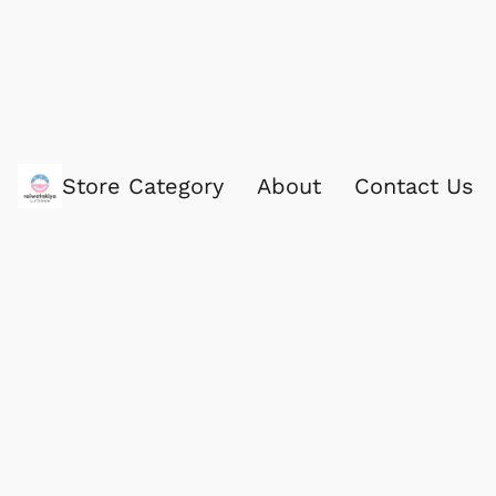
Store Category
About
Contact Us