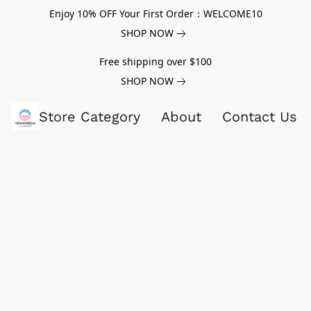
Enjoy 10% OFF Your First Order：WELCOME10
SHOP NOW
Free shipping over $100
SHOP NOW
Store Category
About
Contact Us