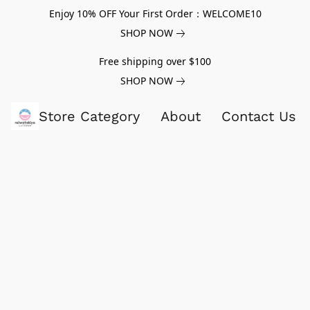
Enjoy 10% OFF Your First Order：WELCOME10
SHOP NOW
Free shipping over $100
SHOP NOW
Store Category
About
Contact Us