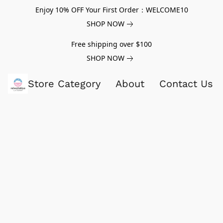
Enjoy 10% OFF Your First Order：WELCOME10
SHOP NOW
Free shipping over $100
SHOP NOW
Store Category
About
Contact Us