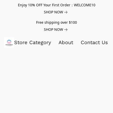
Enjoy 10% OFF Your First Order：WELCOME10
SHOP NOW
Free shipping over $100
SHOP NOW
Store Category
About
Contact Us