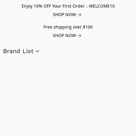
Enjoy 10% OFF Your First Order：WELCOME10
SHOP NOW
Free shipping over $100
SHOP NOW
Brand List