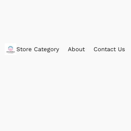
Store Category
About
Contact Us