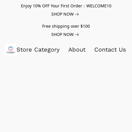
Enjoy 10% OFF Your First Order：WELCOME10
SHOP NOW
Free shipping over $100
SHOP NOW
Store Category
About
Contact Us